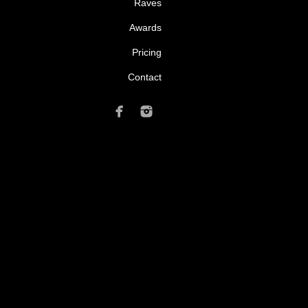
Raves
Awards
Pricing
Contact