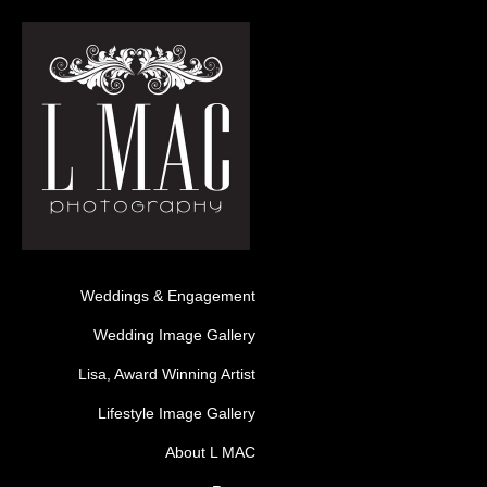
Weddings & Engagement
Wedding Image Gallery
Lisa, Award Winning Artist
Lifestyle Image Gallery
About L MAC