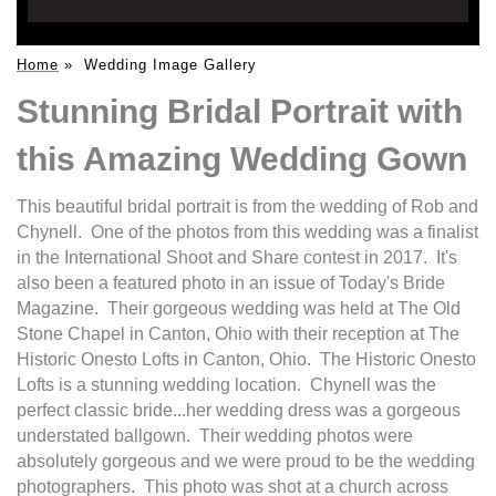
Home
»
Wedding Image Gallery
Stunning Bridal Portrait with
this Amazing Wedding Gown
This beautiful bridal portrait is from the wedding of Rob and
Chynell. One of the photos from this wedding was a finalist
in the International Shoot and Share contest in 2017. It's
also been a featured photo in an issue of Today's Bride
Magazine. Their gorgeous wedding was held at The Old
Stone Chapel in Canton, Ohio with their reception at The
Historic Onesto Lofts in Canton, Ohio. The Historic Onesto
Lofts is a stunning wedding location. Chynell was the
perfect classic bride...her wedding dress was a gorgeous
understated ballgown. Their wedding photos were
absolutely gorgeous and we were proud to be the wedding
photographers. This photo was shot at a church across