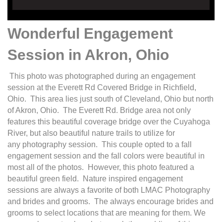
Wonderful Engagement
Session in Akron, Ohio
This photo was photographed during an engagement
session at the Everett Rd Covered Bridge in Richfield,
Ohio. This area lies just south of Cleveland, Ohio but north
of Akron, Ohio. The Everett Rd. Bridge area not only
features this beautiful coverage bridge over the Cuyahoga
River, but also beautiful nature trails to utilize for
any photography session. This couple opted to a fall
engagement session and the fall colors were beautiful in
most all of the photos. However, this photo featured a
beautiful green field. Nature inspired engagement
sessions are always a favorite of both LMAC Photography
and brides and grooms. The always encourage brides and
grooms to select locations that are meaning for them. We